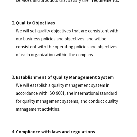
services and products that satisfy their requirements.
Quality Objectives
We will set quality objectives that are consistent with
our business policies and objectives, and will be
consistent with the operating policies and objectives
of each organization within the company.
Establishment of Quality Management System
We will establish a quality management system in
accordance with ISO 9001, the international standard
for quality management systems, and conduct quality
management activities.
Compliance with laws and regulations