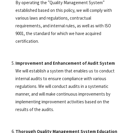
By operating the "Quality Management System"
established based on this policy, we will comply with
various laws and regulations, contractual
requirements, and internal rules, as well as with ISO
9001, the standard for which we have acquired
certification.
Improvement and Enhancement of Audit System
We will establish a system that enables us to conduct
internal audits to ensure compliance with various
regulations. We will conduct audits in a systematic
manner, and will make continuous improvements by
implementing improvement activities based on the
results of the audits.
Thorough Quality Management System Education