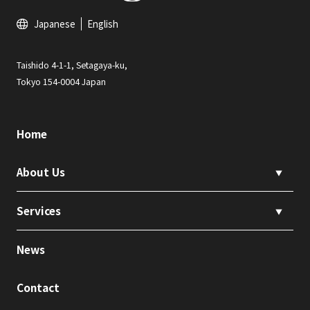
Japanese
English
Taishido 4-1-1, Setagaya-ku,
Tokyo 154-0004 Japan
Home
About Us
▼
Services
▼
News
Contact