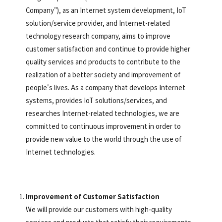
Company"), as an Internet system development, IoT
solution/service provider, and Internet-related
technology research company, aims to improve
customer satisfaction and continue to provide higher
quality services and products to contribute to the
realization of a better society and improvement of
people's lives. As a company that develops Internet
systems, provides IoT solutions/services, and
researches Internet-related technologies, we are
committed to continuous improvement in order to
provide new value to the world through the use of
Internet technologies.
Improvement of Customer Satisfaction
We will provide our customers with high-quality