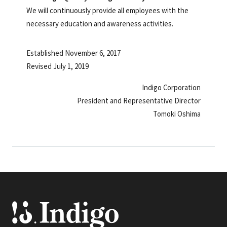
We will continuously provide all employees with the
necessary education and awareness activities.
Established November 6, 2017
Revised July 1, 2019
Indigo Corporation
President and Representative Director
Tomoki Oshima