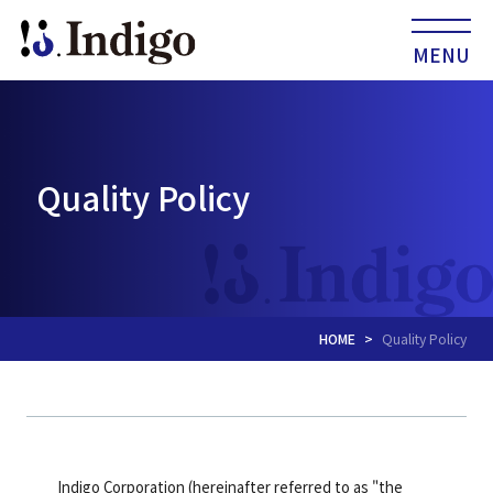
MENU
Quality Policy
HOME
Quality Policy
Indigo Corporation (hereinafter referred to as "the