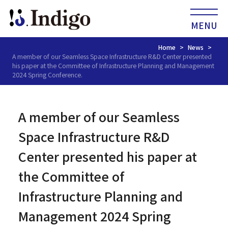
MENU
Home
News
A member of our Seamless Space Infrastructure R&D Center presented
his paper at the Committee of Infrastructure Planning and Management
2024 Spring Conference.
A member of our Seamless
Space Infrastructure R&D
Center presented his paper at
the Committee of
Infrastructure Planning and
Management 2024 Spring