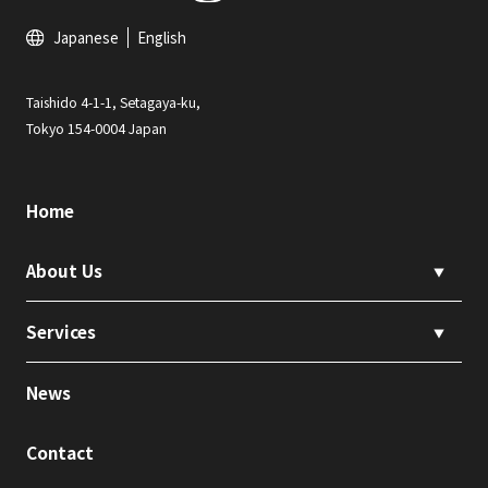
Japanese
English
Taishido 4-1-1, Setagaya-ku,
Tokyo 154-0004 Japan
Home
About Us
▼
Services
▼
News
Contact