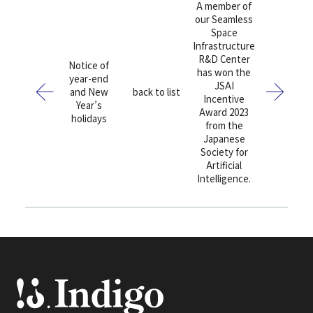
A member of
our Seamless
Space
Infrastructure
R&D Center
Notice of
has won the
year-end
JSAI
and New
back to list
Incentive
Year’s
Award 2023
holidays
from the
Japanese
Society for
Artificial
Intelligence.