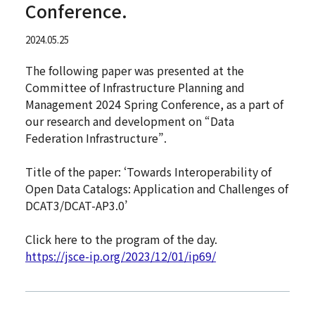
Conference.
2024.05.25
The following paper was presented at the
Committee of Infrastructure Planning and
Management 2024 Spring Conference, as a part of
our research and development on “Data
Federation Infrastructure”.
Title of the paper: ‘Towards Interoperability of
Open Data Catalogs: Application and Challenges of
DCAT3/DCAT-AP3.0’
Click here to the program of the day.
https://jsce-ip.org/2023/12/01/ip69/